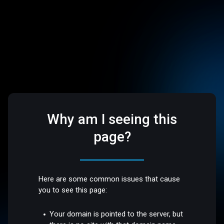
Why am I seeing this
page?
Here are some common issues that cause
you to see this page:
Your domain is pointed to the server, but