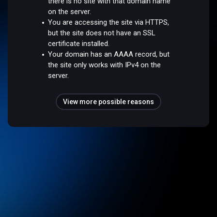
there is no site with that domain name
on the server.
You are accessing the site via HTTPS,
but the site does not have an SSL
certificate installed.
Your domain has an AAAA record, but
the site only works with IPv4 on the
server.
View more possible reasons